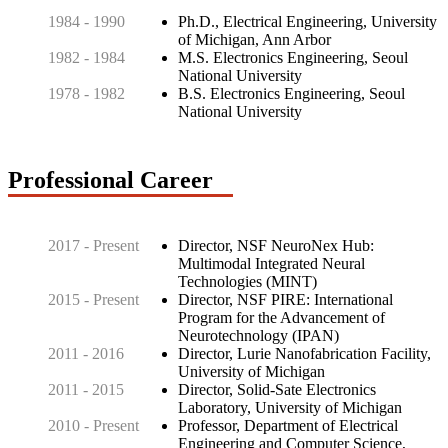
1984 - 1990
Ph.D., Electrical Engineering, University
of Michigan, Ann Arbor
1982 - 1984
M.S. Electronics Engineering, Seoul
National University
1978 - 1982
B.S. Electronics Engineering, Seoul
National University
Professional Career
2017 - Present
Director, NSF NeuroNex Hub:
Multimodal Integrated Neural
Technologies (MINT)
2015 - Present
Director, NSF PIRE: International
Program for the Advancement of
Neurotechnology (IPAN)
2011 - 2016
Director, Lurie Nanofabrication Facility,
University of Michigan
2011 - 2015
Director, Solid-Sate Electronics
Laboratory, University of Michigan
2010 - Present
Professor, Department of Electrical
Engineering and Computer Science,