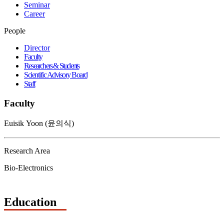
Seminar
Career
People
Director
Faculty
Researchers & Students
Scientific Advisory Board
Staff
Faculty
Euisik Yoon (윤의식)
Research Area
Bio-Electronics
Education