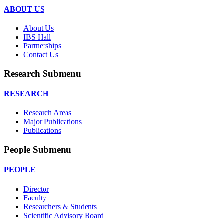
ABOUT US
About Us
IBS Hall
Partnerships
Contact Us
Research Submenu
RESEARCH
Research Areas
Major Publications
Publications
People Submenu
PEOPLE
Director
Faculty
Researchers & Students
Scientific Advisory Board