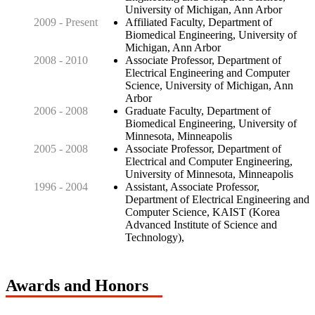
University of Michigan, Ann Arbor
2009 - Present
Affiliated Faculty, Department of
Biomedical Engineering, University of
Michigan, Ann Arbor
2008 - 2010
Associate Professor, Department of
Electrical Engineering and Computer
Science, University of Michigan, Ann
Arbor
2006 - 2008
Graduate Faculty, Department of
Biomedical Engineering, University of
Minnesota, Minneapolis
2005 - 2008
Associate Professor, Department of
Electrical and Computer Engineering,
University of Minnesota, Minneapolis
1996 - 2004
Assistant, Associate Professor,
Department of Electrical Engineering and
Computer Science, KAIST (Korea
Advanced Institute of Science and
Technology),
Awards and Honors