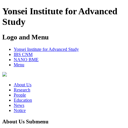
Yonsei Institute for Advanced
Study
Logo and Menu
Yonsei Institute for Advanced Study
IBS CNM
NANO BME
Menu
About Us
Research
People
Education
News
Notice
About Us Submenu