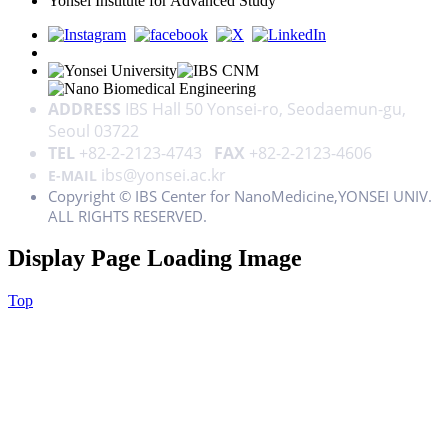
Yonsei Institute for Advanced Study
ADDRESS
IBS Hall 50 Yonsei-ro, Seodaemun-gu,
Seoul 03722
TEL
+82-2-2123-4743
FAX
+82-2-2123-4606
ibs@yonsei.ac.kr
E-MAIL
Copyright © IBS Center for NanoMedicine,YONSEI UNIV.
ALL RIGHTS RESERVED.
Display Page Loading Image
Top