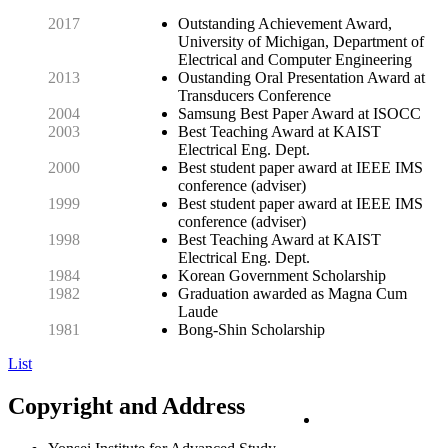
2017
Outstanding Achievement Award,
University of Michigan, Department of
Electrical and Computer Engineering
2013
Oustanding Oral Presentation Award at
Transducers Conference
2004
Samsung Best Paper Award at ISOCC
2003
Best Teaching Award at KAIST
Electrical Eng. Dept.
2000
Best student paper award at IEEE IMS
conference (adviser)
1999
Best student paper award at IEEE IMS
conference (adviser)
1998
Best Teaching Award at KAIST
Electrical Eng. Dept.
1984
Korean Government Scholarship
1982
Graduation awarded as Magna Cum
Laude
1981
Bong-Shin Scholarship
List
Copyright and Address
PRIVACY POLICY