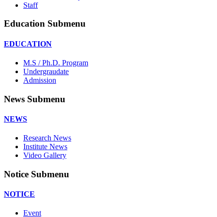
Staff
Education Submenu
EDUCATION
M.S / Ph.D. Program
Undergraudate
Admission
News Submenu
NEWS
Research News
Institute News
Video Gallery
Notice Submenu
NOTICE
Event